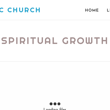
IC CHURCH
HOME
L
SPIRITUAL GROWTH
Loading files