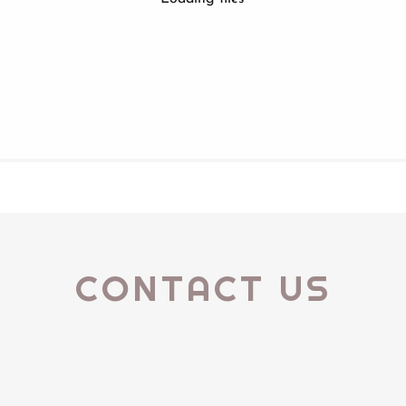
CONTACT US