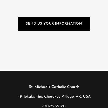
SEND US YOUR INFORMATION
St. Michaels Catholic Church
49 Tekakwitha, Cherokee Village, AR, USA
870-257-2580