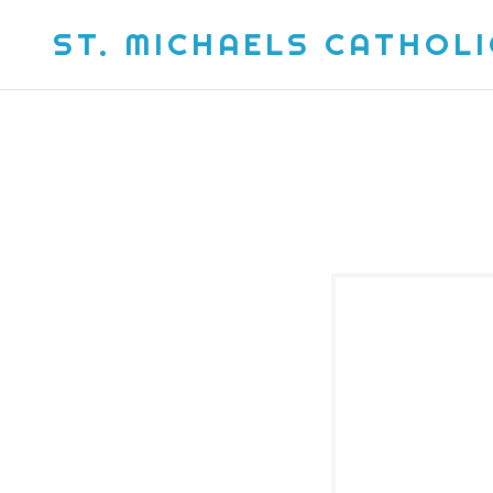
ST. MICHAELS CATHOL