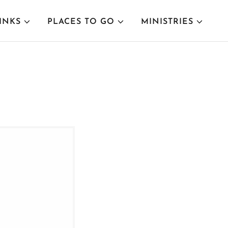
INKS
PLACES TO GO
MINISTRIES