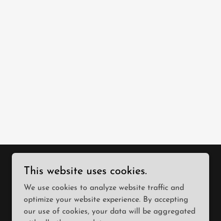
This website uses cookies.
We use cookies to analyze website traffic and
optimize your website experience. By accepting
our use of cookies, your data will be aggregated