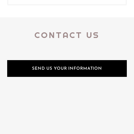
CONTACT US
SEND US YOUR INFORMATION