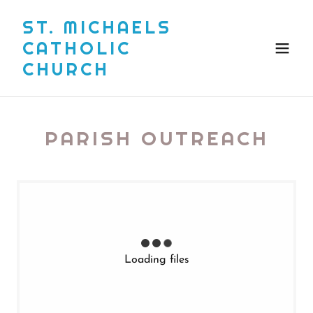
ST. MICHAELS
CATHOLIC
CHURCH
PARISH OUTREACH
Loading files